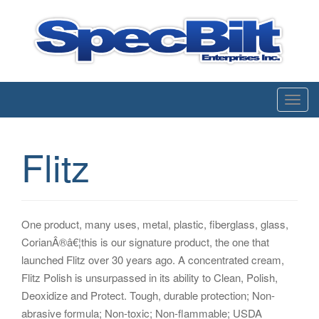
Enterprises inc.
T
o
g
Flitz
g
l
e
n
One product, many uses, metal, plastic, fiberglass, glass,
a
CorianÂ®â€¦this is our signature product, the one that
v
launched Flitz over 30 years ago. A concentrated cream,
i
Flitz Polish is unsurpassed in its ability to Clean, Polish,
g
Deoxidize and Protect. Tough, durable protection; Non-
a
abrasive formula; Non-toxic; Non-flammable; USDA
t