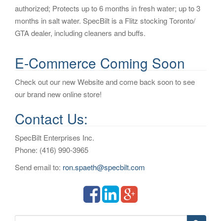
authorized; Protects up to 6 months in fresh water; up to 3
i
months in salt water. SpecBilt is a Flitz stocking Toronto/
o
GTA dealer, including cleaners and buffs.
n
E-Commerce Coming Soon
Check out our new Website and come back soon to see
our brand new online store!
Contact Us:
SpecBilt Enterprises Inc.
Phone: (416) 990-3965
Send email to:
ron.spaeth@specbilt.com
S