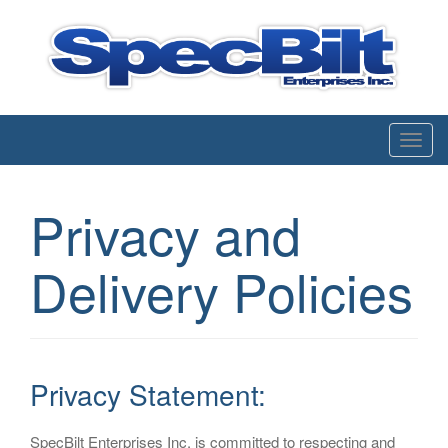
Enterprises inc.
T
o
g
Privacy and
g
l
Delivery Policies
e
n
a
v
i
Privacy Statement:
g
a
SpecBilt Enterprises Inc. is committed to respecting and
t