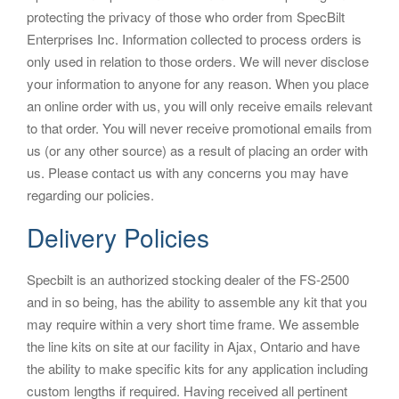
protecting the privacy of those who order from SpecBilt
i
Enterprises Inc. Information collected to process orders is
o
only used in relation to those orders. We will never disclose
n
your information to anyone for any reason. When you place
an online order with us, you will only receive emails relevant
to that order. You will never receive promotional emails from
us (or any other source) as a result of placing an order with
us. Please contact us with any concerns you may have
regarding our policies.
Delivery Policies
Specbilt is an authorized stocking dealer of the FS-2500
and in so being, has the ability to assemble any kit that you
may require within a very short time frame. We assemble
the line kits on site at our facility in Ajax, Ontario and have
the ability to make specific kits for any application including
custom lengths if required. Having received all pertinent