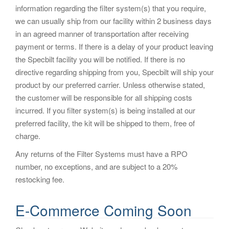
information regarding the filter system(s) that you require,
we can usually ship from our facility within 2 business days
in an agreed manner of transportation after receiving
payment or terms. If there is a delay of your product leaving
the Specbilt facility you will be notified. If there is no
directive regarding shipping from you, Specbilt will ship your
product by our preferred carrier. Unless otherwise stated,
the customer will be responsible for all shipping costs
incurred. If you filter system(s) is being installed at our
preferred facility, the kit will be shipped to them, free of
charge.
Any returns of the Filter Systems must have a RPO
number, no exceptions, and are subject to a 20%
restocking fee.
E-Commerce Coming Soon