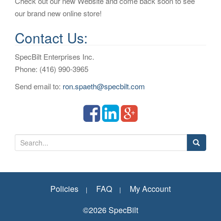
Check out our new Website and come back soon to see
our brand new online store!
Contact Us:
SpecBilt Enterprises Inc.
Phone: (416) 990-3965
Send email to:
ron.spaeth@specbilt.com
S
e
a
r
Policies
FAQ
My Account
c
h
©2026 SpecBilt
f